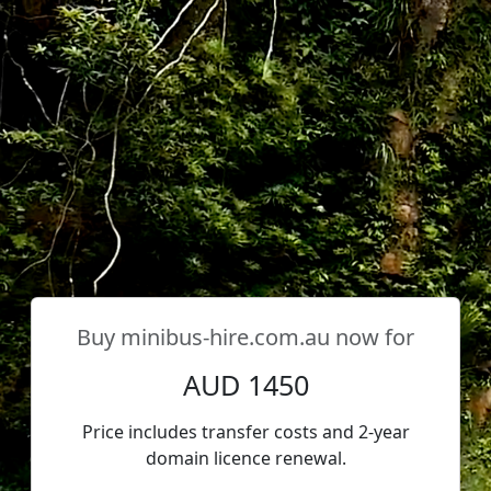
Buy
minibus-hire.com.au
now for
AUD 1450
Price includes transfer costs and 2-year
domain licence renewal.