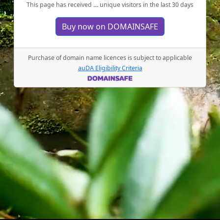
This page has received
…
unique visitors in the last 30 days
Buy now on DOMAINSAFE
Purchase of domain name licences is subject to applicable
auDA Eligibility Criteria